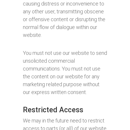
causing distress or inconvenience to
any other user, transmitting obscene
or offensive content or disrupting the
normal flow of dialogue within our
website.
You must not use our website to send
unsolicited commercial
communications. You must not use
the content on our website for any
marketing related purpose without
our express written consent.
Restricted Access
We may in the future need to restrict
access to parts (or all) of our website