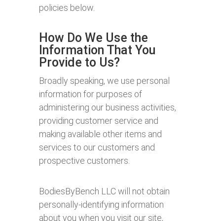
policies below.
How Do We Use the
Information That You
Provide to Us?
Broadly speaking, we use personal
information for purposes of
administering our business activities,
providing customer service and
making available other items and
services to our customers and
prospective customers.
BodiesByBench LLC will not obtain
personally-identifying information
about you when you visit our site,