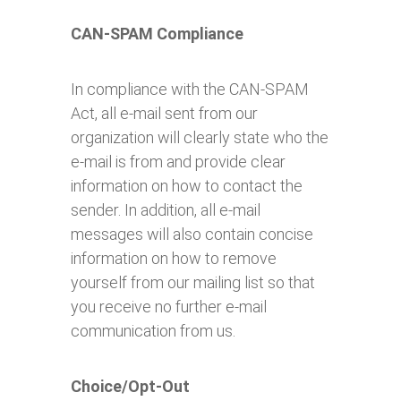
CAN-SPAM Compliance
In compliance with the CAN-SPAM
Act, all e-mail sent from our
organization will clearly state who the
e-mail is from and provide clear
information on how to contact the
sender. In addition, all e-mail
messages will also contain concise
information on how to remove
yourself from our mailing list so that
you receive no further e-mail
communication from us.
Choice/Opt-Out