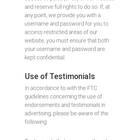
and reserve full rights to do so. If, at
any point, we provide you with a
username and password for you to
access restricted areas of our
website, you must ensure that both
your username and password are
kept confidential.
Use of Testimonials
In accordance to with the FTC
guidelines concerning the use of
endorsements and testimonials in
advertising, please be aware of the
following: