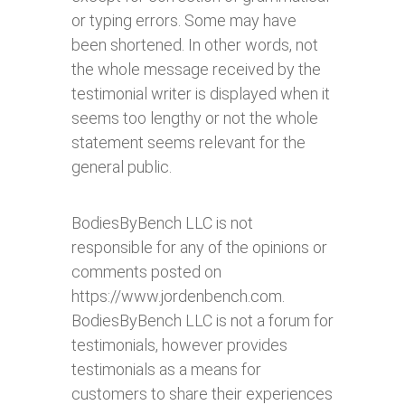
or typing errors. Some may have
been shortened. In other words, not
the whole message received by the
testimonial writer is displayed when it
seems too lengthy or not the whole
statement seems relevant for the
general public.
BodiesByBench LLC is not
responsible for any of the opinions or
comments posted on
https://www.jordenbench.com.
BodiesByBench LLC is not a forum for
testimonials, however provides
testimonials as a means for
customers to share their experiences