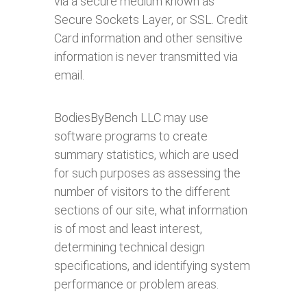
via a secure medium known as
Secure Sockets Layer, or SSL. Credit
Card information and other sensitive
information is never transmitted via
email.
BodiesByBench LLC may use
software programs to create
summary statistics, which are used
for such purposes as assessing the
number of visitors to the different
sections of our site, what information
is of most and least interest,
determining technical design
specifications, and identifying system
performance or problem areas.