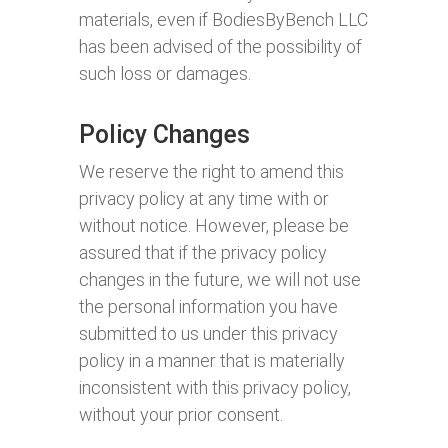
materials, even if BodiesByBench LLC
has been advised of the possibility of
such loss or damages.
Policy Changes
We reserve the right to amend this
privacy policy at any time with or
without notice. However, please be
assured that if the privacy policy
changes in the future, we will not use
the personal information you have
submitted to us under this privacy
policy in a manner that is materially
inconsistent with this privacy policy,
without your prior consent.