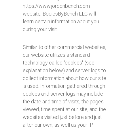
https://www.jordenbench.com
website, BodiesByBench LLC will
learn certain information about you
during your visit.
Similar to other commercial websites,
our website utilizes a standard
technology called "cookies" (see
explanation below) and server logs to
collect information about how our site
is used. Information gathered through
cookies and server logs may include
the date and time of visits, the pages
viewed, time spent at our site, and the
websites visited just before and just
after our own, as well as your IP