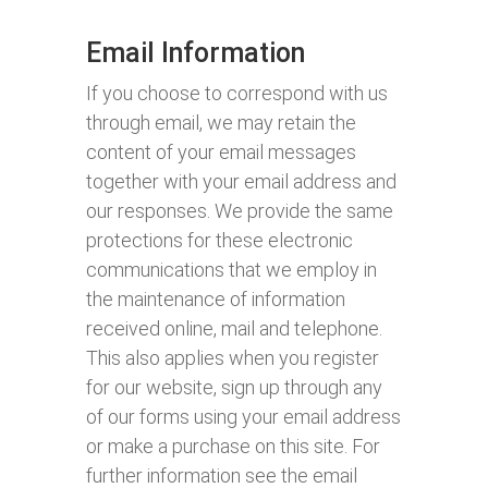
Email Information
If you choose to correspond with us
through email, we may retain the
content of your email messages
together with your email address and
our responses. We provide the same
protections for these electronic
communications that we employ in
the maintenance of information
received online, mail and telephone.
This also applies when you register
for our website, sign up through any
of our forms using your email address
or make a purchase on this site. For
further information see the email