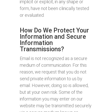
implicit or explicit, in any shape or
form, have not been clinically tested
or evaluated.
How Do We Protect Your
Information and Secure
Information
Transmissions?
Email is not recognized as a secure
medium of communication. For this
reason, we request that you do not
send private information to us by
email. However, doing so is allowed,
but at your own risk. Some of the
information you may enter on our
website may be transmitted securely