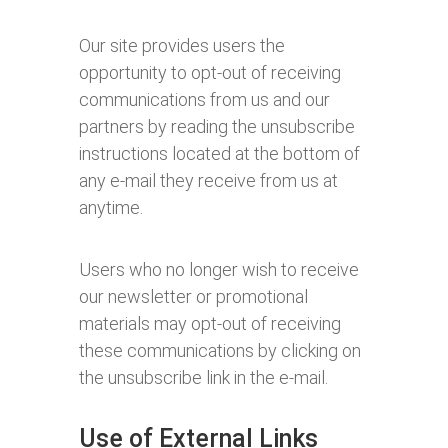
Our site provides users the
opportunity to opt-out of receiving
communications from us and our
partners by reading the unsubscribe
instructions located at the bottom of
any e-mail they receive from us at
anytime.
Users who no longer wish to receive
our newsletter or promotional
materials may opt-out of receiving
these communications by clicking on
the unsubscribe link in the e-mail.
Use of External Links