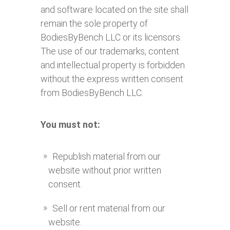
and software located on the site shall
remain the sole property of
BodiesByBench LLC or its licensors.
The use of our trademarks, content
and intellectual property is forbidden
without the express written consent
from BodiesByBench LLC.
You must not:
Republish material from our
website without prior written
consent.
Sell or rent material from our
website.