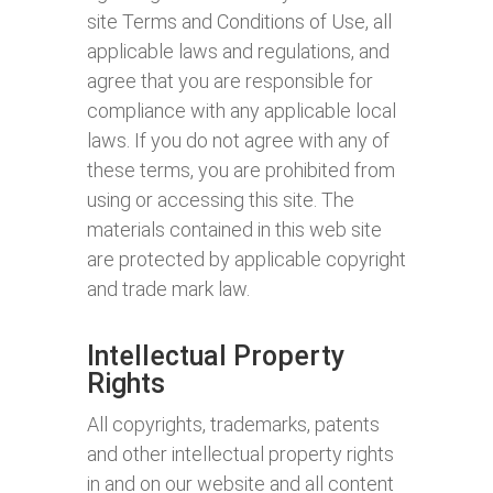
site Terms and Conditions of Use, all
applicable laws and regulations, and
agree that you are responsible for
compliance with any applicable local
laws. If you do not agree with any of
these terms, you are prohibited from
using or accessing this site. The
materials contained in this web site
are protected by applicable copyright
and trade mark law.
Intellectual Property
Rights
All copyrights, trademarks, patents
and other intellectual property rights
in and on our website and all content