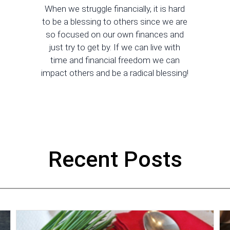
When we struggle financially, it is hard
to be a blessing to others since we are
so focused on our own finances and
just try to get by. If we can live with
time and financial freedom we can
impact others and be a radical blessing!
Recent Posts