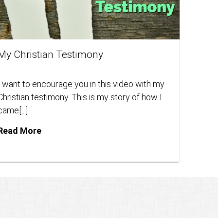
My Christian Testimony
I want to encourage you in this video with my
Christian testimony. This is my story of how I
came[...]
Read More