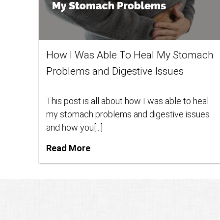
How I Was Able To Heal My Stomach
Problems and Digestive Issues
This post is all about how I was able to heal
my stomach problems and digestive issues
and how you[...]
Read More