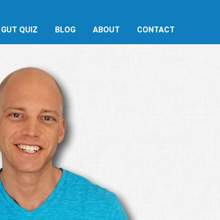
 GUT QUIZ
BLOG
ABOUT
CONTACT