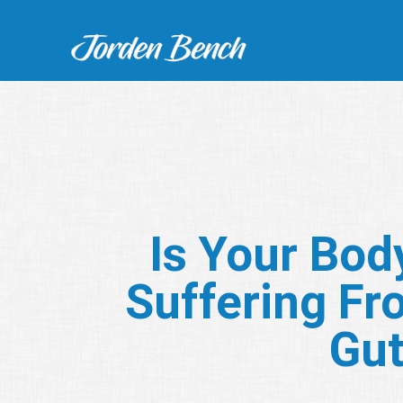
Is Your Bod
Suffering Fr
Gu