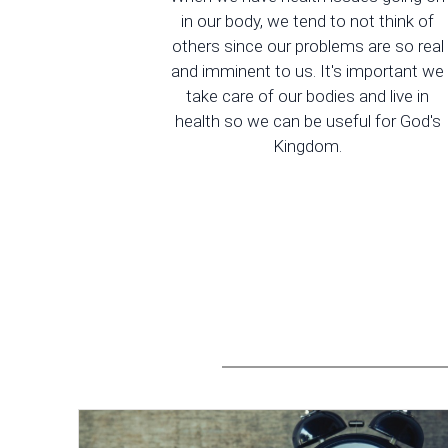
in our body, we tend to not think of
others since our problems are so real
and imminent to us. It's important we
take care of our bodies and live in
health so we can be useful for God's
Kingdom.