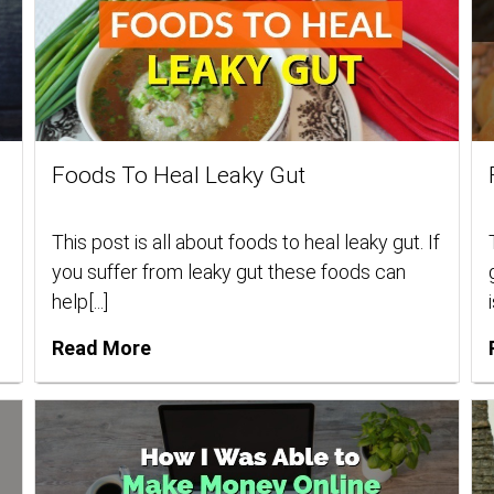
Foods To Heal Leaky Gut
This post is all about foods to heal leaky gut. If
you suffer from leaky gut these foods can
help[...]
i
Read More