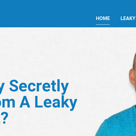
HOME
LEAKY
y Secretly
om A Leaky
t?