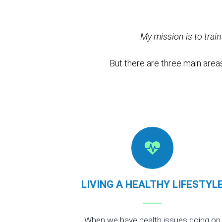
My mission is to trai
But there are three main areas
LIVING A HEALTHY LIFESTYL
When we have health issues going on