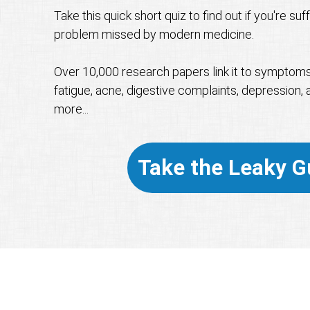
Take this quick short quiz to find out if you're su
problem missed by modern medicine.
Over 10,000 research papers link it to symptoms l
fatigue, acne, digestive complaints, depression, a
more...
Take the Leaky G