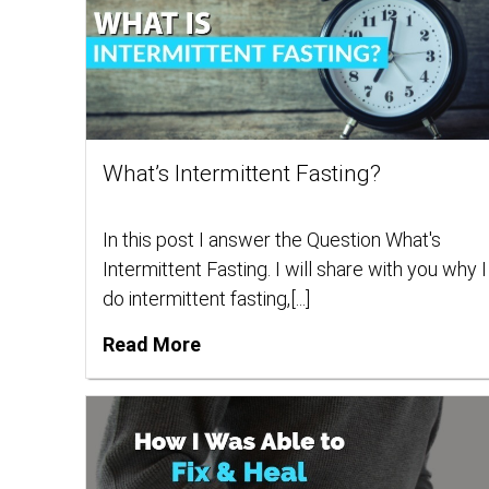
What’s Intermittent Fasting?
In this post I answer the Question What's
Intermittent Fasting. I will share with you why I
do intermittent fasting,[...]
Read More