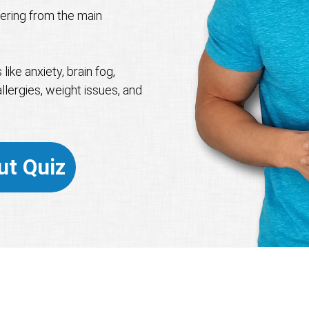
ffering from the main
ike anxiety, brain fog,
llergies, weight issues, and
ut Quiz