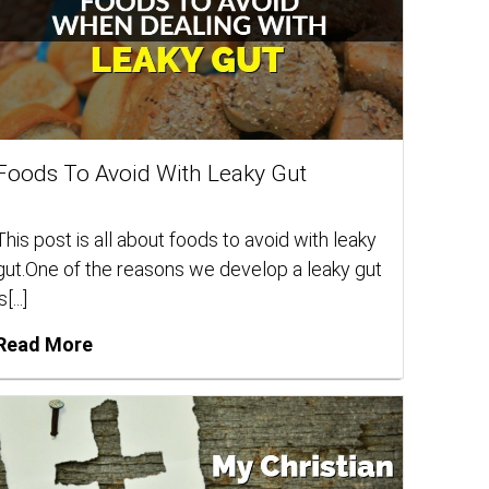
Foods To Avoid With Leaky Gut
This post is all about foods to avoid with leaky
gut.One of the reasons we develop a leaky gut
s[...]
Read More