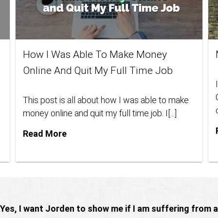
How I Was Able To Make Money
Online And Quit My Full Time Job
This post is all about how I was able to make
money online and quit my full time job. I[...]
Read More
Yes, I want Jorden to show me if I am suffering from a