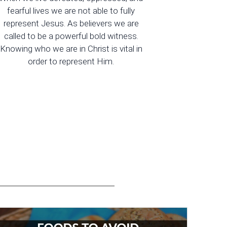
fearful lives we are not able to fully
represent Jesus. As believers we are
called to be a powerful bold witness.
Knowing who we are in Christ is vital in
order to represent Him.