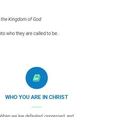
ce the Kingdom of God.
to who they are called to be...
WHO YOU ARE IN CHRIST
When we live defeated, oppressed, and