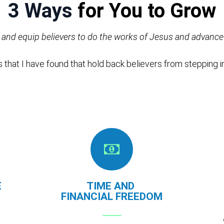
3 Ways
for You to Grow
n and equip believers to do the works of Jesus and advan
 that I have found that hold back believers from stepping in
E
TIME AND
FINANCIAL
FREEDOM